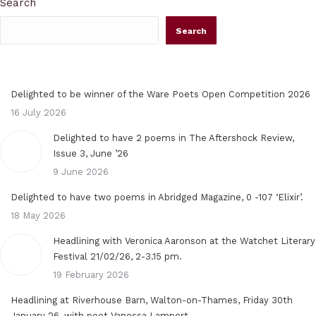
Search
Search
Delighted to be winner of the Ware Poets Open Competition 2026
16 July 2026
Delighted to have 2 poems in The Aftershock Review,
Issue 3, June ’26
9 June 2026
Delighted to have two poems in Abridged Magazine, 0 -107 ‘Elixir’.
18 May 2026
Headlining with Veronica Aaronson at the Watchet Literary
Festival 21/02/26, 2-3.15 pm.
19 February 2026
Headlining at Riverhouse Barn, Walton-on-Thames, Friday 30th
January 26, with poet Vanessa Lampert