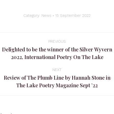
Category:
News
15 September 2022
Post
PREVIOUS
navigation
Delighted to be the winner of the Silver Wyvern
Previous
2022, International Poetry On The Lake
post:
NEXT
Review of The Plumb Line by Hannah Stone in
Next
The Lake Poetry Magazine Sept ’22
post: