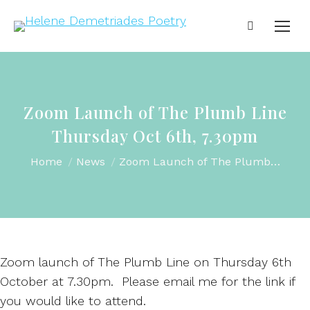
Zoom Launch of The Plumb Line
Thursday Oct 6th, 7.30pm
You are here:
Home
News
Zoom Launch of The Plumb…
Zoom launch of The Plumb Line on Thursday 6th
October at 7.30pm. Please email me for the link if
you would like to attend.