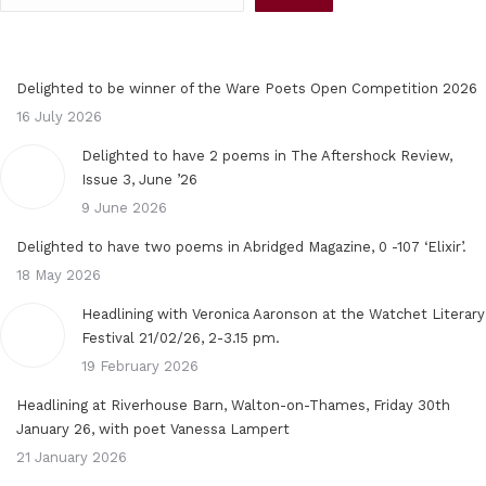
Delighted to be winner of the Ware Poets Open Competition 2026
16 July 2026
Delighted to have 2 poems in The Aftershock Review,
Issue 3, June ’26
9 June 2026
Delighted to have two poems in Abridged Magazine, 0 -107 ‘Elixir’.
18 May 2026
Headlining with Veronica Aaronson at the Watchet Literary
Festival 21/02/26, 2-3.15 pm.
19 February 2026
Headlining at Riverhouse Barn, Walton-on-Thames, Friday 30th
January 26, with poet Vanessa Lampert
21 January 2026