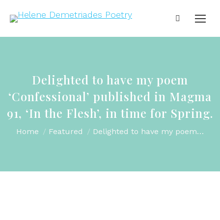
Delighted to have my poem
‘Confessional’ published in Magma
91, ‘In the Flesh’, in time for Spring.
You are here:
Home
Featured
Delighted to have my poem…