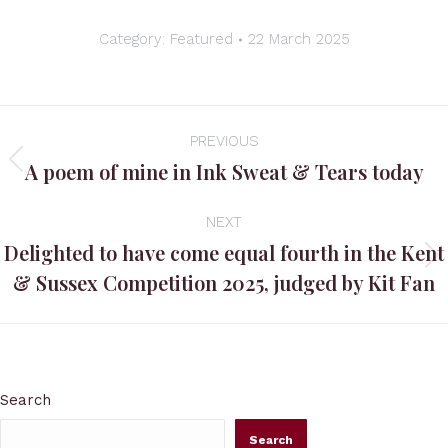
Category:
Featured
22 March 2025
Post
PREVIOUS
navigation
A poem of mine in Ink Sweat & Tears today
Previous
post:
NEXT
Delighted to have come equal fourth in the Kent
Next
& Sussex Competition 2025, judged by Kit Fan
post:
Search
Search